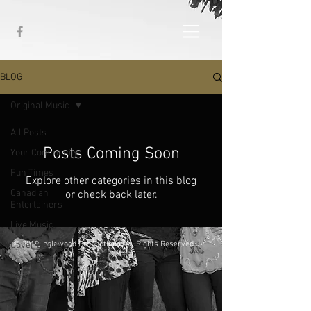
BLOG
Original Music
All Posts
Posts Coming Soon
Your Community
Fun Times
Explore other categories in this blog
Canadian
or check back later.
Entertainers
Live Music
Cover Bands
© 2019 Inglewood Productions. All Rights Reserved.
Original Music
Life Happens