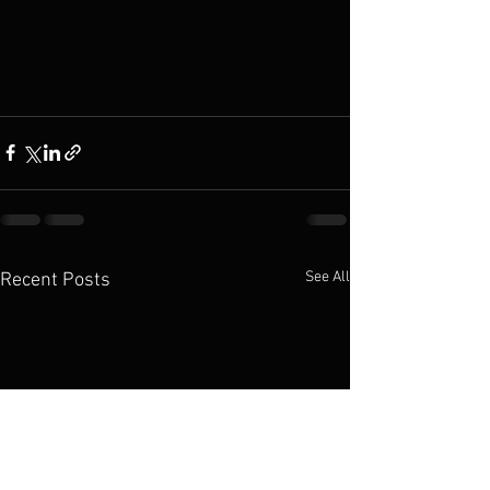
See All
Recent Posts