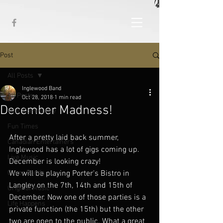
Post
All Posts
Inglewood Band
All Posts
Oct 28, 2018
1 min read
December Madness!
Your Community
Fun Times
After a pretty laid back summer, 
Canadian Entertainers
Inglewood has a lot of gigs coming up. 
Live Music
December is looking crazy!
Cover Bands
We will be playing Porter's Bistro in 
Langley on the 7th, 14th and 15th of 
Original Music
December. Now one of those parties is a 
Life Happens
private function (the 15th) but the other 
two are open to the public. What a great 