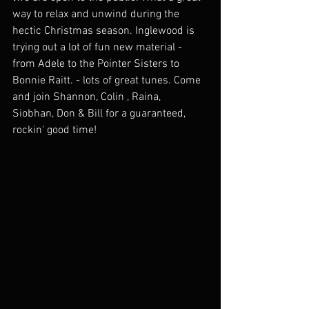
way to relax and unwind during the 
hectic Christmas season. Inglewood is 
trying out a lot of fun new material - 
from Adele to the Pointer Sisters to 
Bonnie Raitt. - lots of great tunes. Come 
and join Shannon, Colin , Raina,  
Siobhan, Don & Bill for a guaranteed, 
rockin' good time!